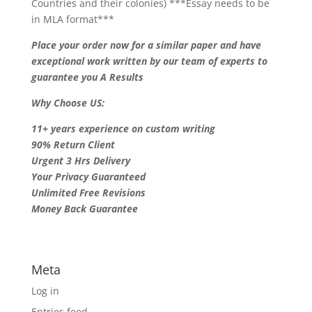
Countries and their colonies) ***Essay needs to be
in MLA format***
Place your order now for a similar paper and have
exceptional work written by our team of experts to
guarantee you A Results
Why Choose US:
11+ years experience on custom writing
90% Return Client
Urgent 3 Hrs Delivery
Your Privacy Guaranteed
Unlimited Free Revisions
Money Back Guarantee
Meta
Log in
Entries feed