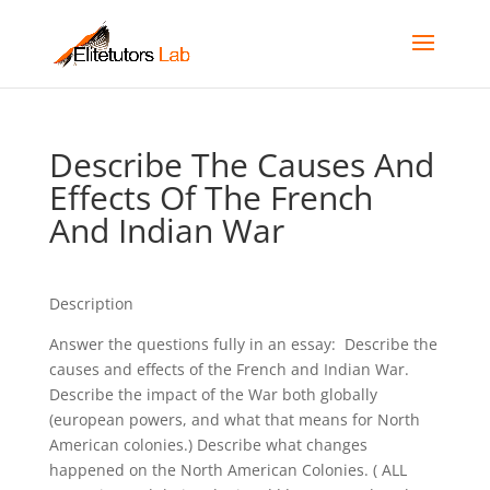
Describe The Causes And
Effects Of The French
And Indian War
Description
Answer the questions fully in an essay: Describe the
causes and effects of the French and Indian War.
Describe the impact of the War both globally
(european powers, and what that means for North
American colonies.) Describe what changes
happened on the North American Colonies. ( ALL