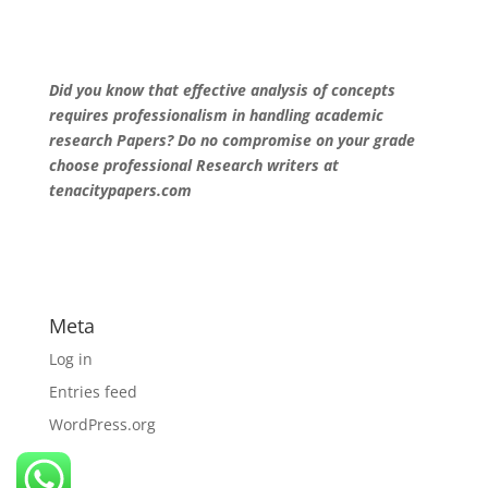
Did you know that effective analysis of concepts
requires professionalism in handling academic
research Papers? Do no compromise on your grade
choose professional Research writers at
tenacitypapers.com
Meta
Log in
Entries feed
WordPress.org