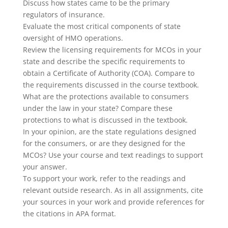
Discuss how states came to be the primary
regulators of insurance.
Evaluate the most critical components of state
oversight of HMO operations.
Review the licensing requirements for MCOs in your
state and describe the specific requirements to
obtain a Certificate of Authority (COA). Compare to
the requirements discussed in the course textbook.
What are the protections available to consumers
under the law in your state? Compare these
protections to what is discussed in the textbook.
In your opinion, are the state regulations designed
for the consumers, or are they designed for the
MCOs? Use your course and text readings to support
your answer.
To support your work, refer to the readings and
relevant outside research. As in all assignments, cite
your sources in your work and provide references for
the citations in APA format.