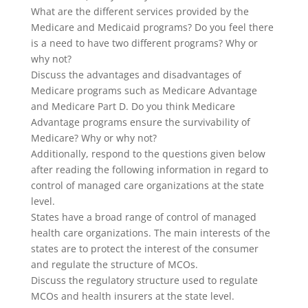
What are the different services provided by the
Medicare and Medicaid programs? Do you feel there
is a need to have two different programs? Why or
why not?
Discuss the advantages and disadvantages of
Medicare programs such as Medicare Advantage
and Medicare Part D. Do you think Medicare
Advantage programs ensure the survivability of
Medicare? Why or why not?
Additionally, respond to the questions given below
after reading the following information in regard to
control of managed care organizations at the state
level.
States have a broad range of control of managed
health care organizations. The main interests of the
states are to protect the interest of the consumer
and regulate the structure of MCOs.
Discuss the regulatory structure used to regulate
MCOs and health insurers at the state level.