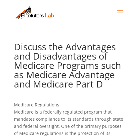
Discuss the Advantages
and Disadvantages of
Medicare Programs such
as Medicare Advantage
and Medicare Part D
Medicare Regulations
Medicare is a federally regulated program that
mandates compliance to its standards through state
and federal oversight. One of the primary purposes
of Medicare regulations is the protection of its