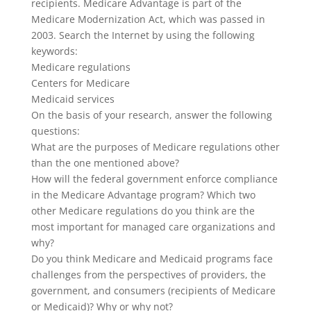
recipients. Medicare Advantage is part of the
Medicare Modernization Act, which was passed in
2003. Search the Internet by using the following
keywords:
Medicare regulations
Centers for Medicare
Medicaid services
On the basis of your research, answer the following
questions:
What are the purposes of Medicare regulations other
than the one mentioned above?
How will the federal government enforce compliance
in the Medicare Advantage program? Which two
other Medicare regulations do you think are the
most important for managed care organizations and
why?
Do you think Medicare and Medicaid programs face
challenges from the perspectives of providers, the
government, and consumers (recipients of Medicare
or Medicaid)? Why or why not?