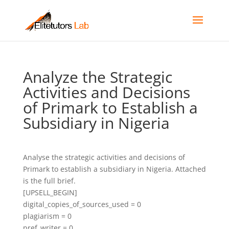
Analyze the Strategic
Activities and Decisions
of Primark to Establish a
Subsidiary in Nigeria
Analyse the strategic activities and decisions of
Primark to establish a subsidiary in Nigeria. Attached
is the full brief.
[UPSELL_BEGIN]
digital_copies_of_sources_used = 0
plagiarism = 0
pref_writer = 0