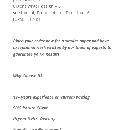
urgent_writer_assign = 0
version = 4; Technical line. Don’t touch!
[UPSELL_END]
Place your order now for a similar paper and have
exceptional work written by our team of experts to
guarantee you A Results
Why Choose US:
19+ years experience on custom writing
90% Return Client
Urgent 3 Hrs. Delivery
Your Privacy Guaranteed