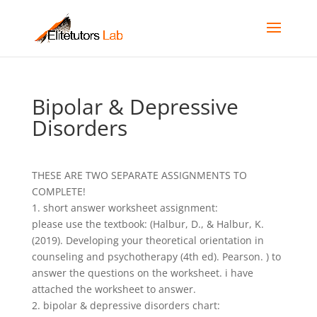
Bipolar & Depressive
Disorders
THESE ARE TWO SEPARATE ASSIGNMENTS TO
COMPLETE!
1. short answer worksheet assignment:
please use the textbook: (Halbur, D., & Halbur, K.
(2019). Developing your theoretical orientation in
counseling and psychotherapy (4th ed). Pearson. ) to
answer the questions on the worksheet. i have
attached the worksheet to answer.
2. bipolar & depressive disorders chart: