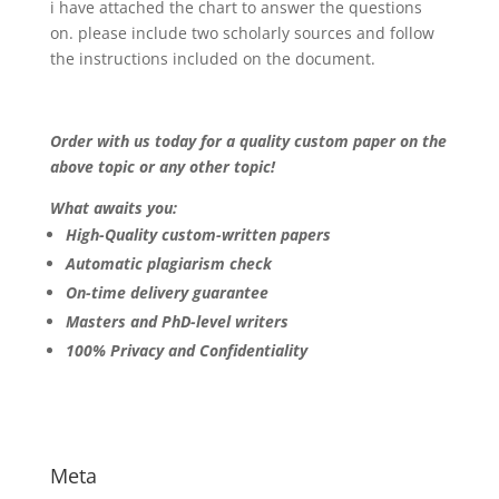
i have attached the chart to answer the questions
on. please include two scholarly sources and follow
the instructions included on the document.
Order with us today for a quality custom paper on the
above topic or any other topic!
What awaits you:
High-Quality custom-written papers
Automatic plagiarism check
On-time delivery guarantee
Masters and PhD-level writers
100% Privacy and Confidentiality
Meta