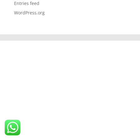
Entries feed
WordPress.org