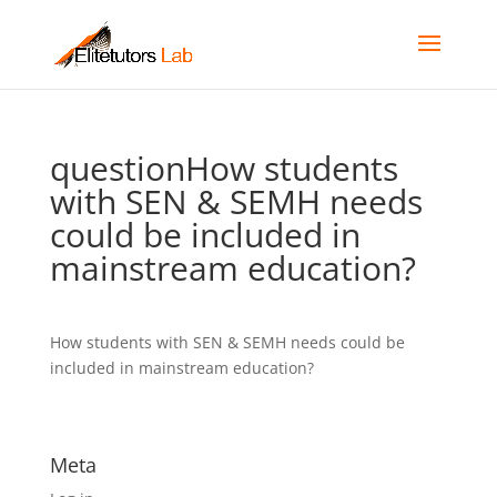
questionHow students
with SEN & SEMH needs
could be included in
mainstream education?
How students with SEN & SEMH needs could be
included in mainstream education?
Meta