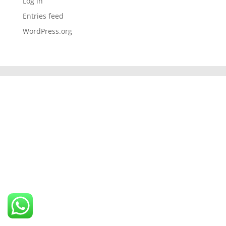
Log in
Entries feed
WordPress.org