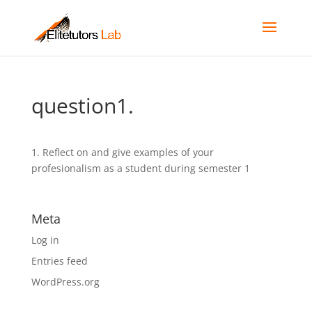
question1.
1. Reflect on and give examples of your
profesionalism as a student during semester 1
Meta
Log in
Entries feed
WordPress.org