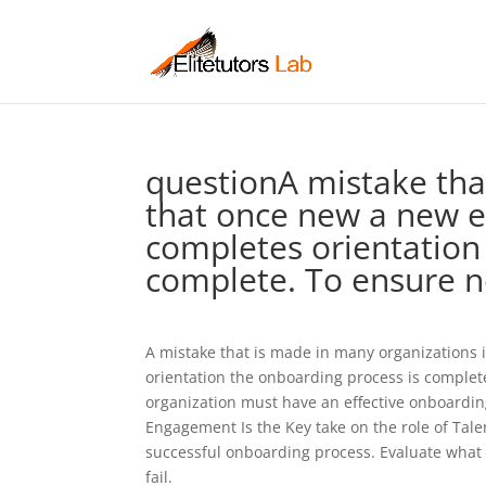
questionA mistake tha
that once new a new e
completes orientation
complete. To ensure 
A mistake that is made in many organizations
orientation the onboarding process is comple
organization must have an effective onboardi
Engagement Is the Key take on the role of Tale
successful onboarding process. Evaluate what
fail.