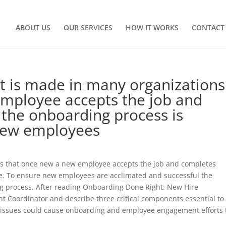
ABOUT US
OUR SERVICES
HOW IT WORKS
CONTACT
t is made in many organizations 
mployee accepts the job and
 the onboarding process is
new employees
 is that once new a new employee accepts the job and completes
te. To ensure new employees are acclimated and successful the
ng process. After reading Onboarding Done Right: New Hire
nt Coordinator and describe three critical components essential to
 issues could cause onboarding and employee engagement efforts 