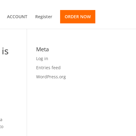
ACCOUNT
Register
ORDER NOW
is
Meta
Log in
Entries feed
WordPress.org
 a
to