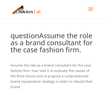
questionAssume the role
as a brand consultant for
the case fashion firm.
Assume the role as a brand consultant for the case
fashion firm. Your task is to evaluate the causes of
the firms failure and to propose a comprehensive
brand rejuvenation strategy in order to rebuild their
brand