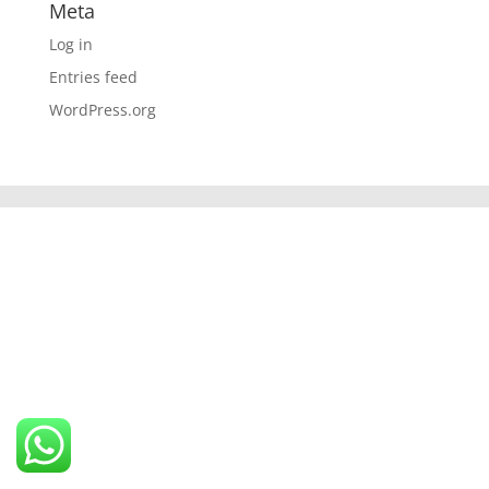
Meta
Log in
Entries feed
WordPress.org