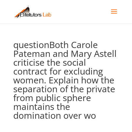
questionBoth Carole
Pateman and Mary Astell
criticise the social
contract for excluding
women. Explain how the
separation of the private
from public sphere
maintains the
domination over wo