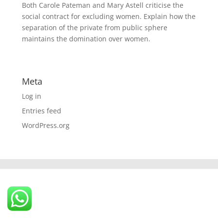
Both Carole Pateman and Mary Astell criticise the
social contract for excluding women. Explain how the
separation of the private from public sphere
maintains the domination over women.
Meta
Log in
Entries feed
WordPress.org