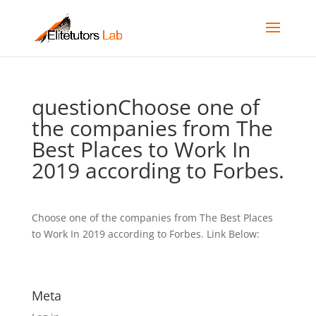
questionChoose one of
the companies from The
Best Places to Work In
2019 according to Forbes.
Choose one of the companies from The Best Places
to Work In 2019 according to Forbes. Link Below:
Meta