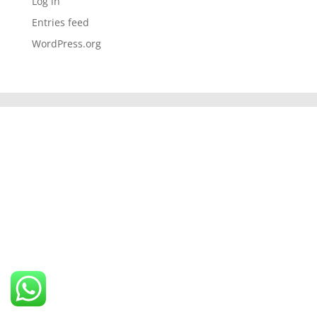
Log in
Entries feed
WordPress.org