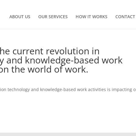
ABOUT US
OUR SERVICES
HOW IT WORKS
CONTACT
he current revolution in
gy and knowledge-based work
on the world of work.
tion technology and knowledge-based work activities is impacting 