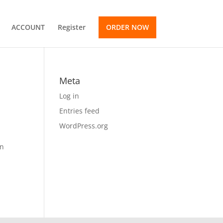
ACCOUNT
Register
ORDER NOW
Meta
Log in
Entries feed
WordPress.org
on