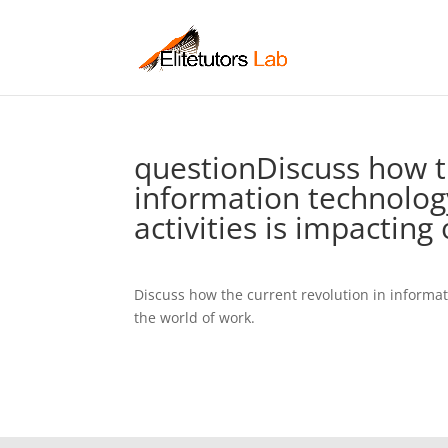
questionDiscuss how t
information technolo
activities is impacting 
Discuss how the current revolution in informa
the world of work.