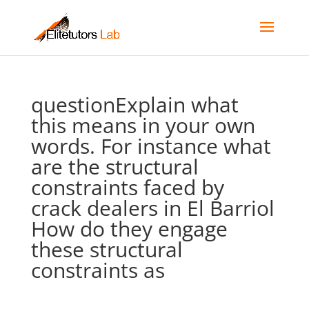
questionExplain what
this means in your own
words. For instance what
are the structural
constraints faced by
crack dealers in El Barriol
How do they engage
these structural
constraints as