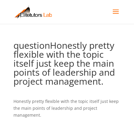
questionHonestly pretty
flexible with the topic
itself just keep the main
points of leadership and
project management.
Honestly pretty flexible with the topic itself just keep
the main points of leadership and project
management.