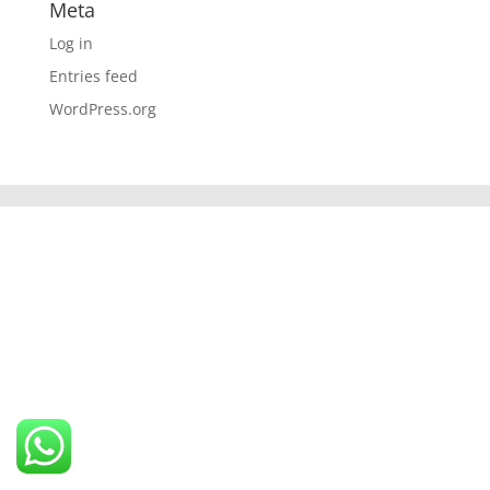
Meta
Log in
Entries feed
WordPress.org