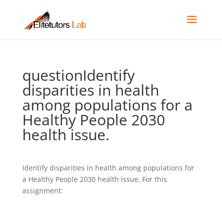
questionIdentify
disparities in health
among populations for a
Healthy People 2030
health issue.
Identify disparities in health among populations for
a Healthy People 2030 health issue. For this
assignment: