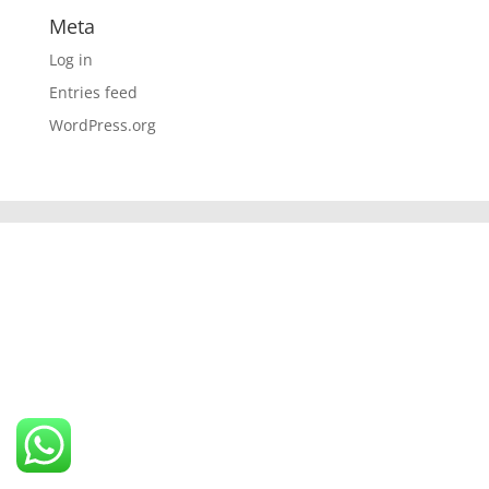
Meta
Log in
Entries feed
WordPress.org