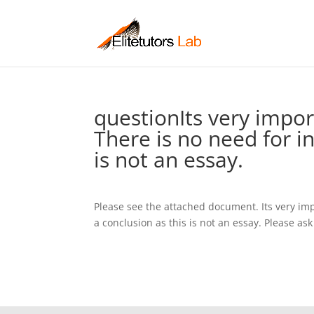
questionIts very impor
There is no need for i
is not an essay.
Please see the attached document. Its very imp
a conclusion as this is not an essay. Please ask