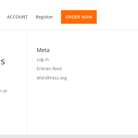
ACCOUNT
Register
ORDER NOW
Meta
is
Log in
Entries feed
WordPress.org
n or