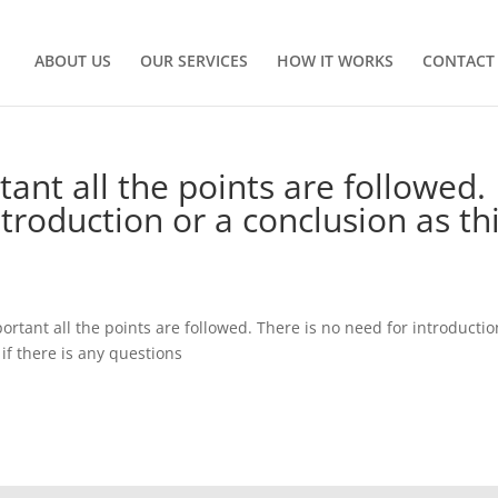
ABOUT US
OUR SERVICES
HOW IT WORKS
CONTACT
tant all the points are followed.
ntroduction or a conclusion as th
ortant all the points are followed. There is no need for introductio
 if there is any questions