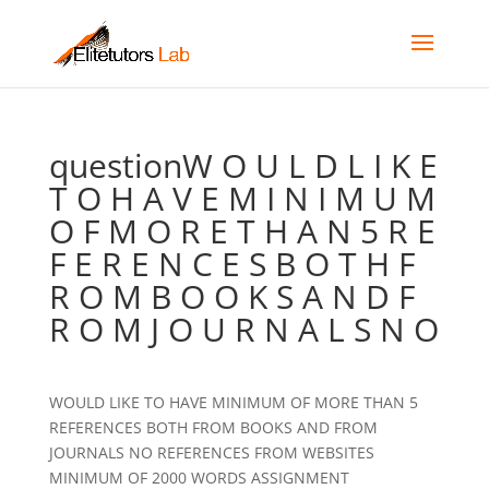
questionW O U L D L I K E
T O H A V E M I N I M U M
O F M O R E T H A N 5 R E
F E R E N C E S B O T H F
R O M B O O K S A N D F
R O M J O U R N A L S N O
WOULD LIKE TO HAVE MINIMUM OF MORE THAN 5
REFERENCES BOTH FROM BOOKS AND FROM
JOURNALS NO REFERENCES FROM WEBSITES
MINIMUM OF 2000 WORDS ASSIGNMENT