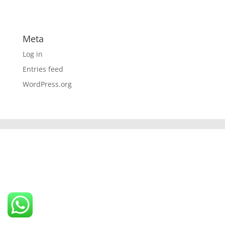
Meta
Log in
Entries feed
WordPress.org