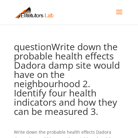
questionWrite down the
probable health effects
Dadora damp site would
have on the
neighbourhood 2.
Identify four health
indicators and how they
can be measured 3.
Write down the probable health effects Dadora