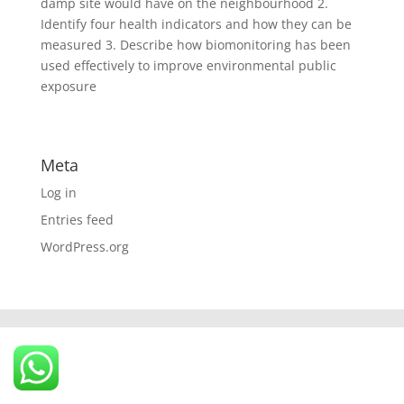
damp site would have on the neighbourhood 2.
Identify four health indicators and how they can be
measured 3. Describe how biomonitoring has been
used effectively to improve environmental public
exposure
Meta
Log in
Entries feed
WordPress.org