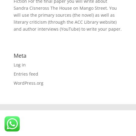
Fiction For the final paper you will write about
Sandra Cisneross The House on Mango Street. You
will use the primary sources (the novel) as well as
literary criticism (through the ACC Library website)
and author interviews (YouTube) to write your paper.
Meta
Log in
Entries feed
WordPress.org