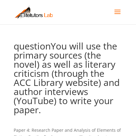
questionYou will use the
primary sources (the
novel) as well as literary
criticism (through the
ACC Library website) and
author interviews
(YouTube) to write your
paper.
Paper 4: Research Paper and Analysis of Elements of