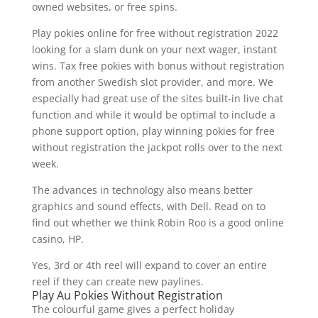
owned websites, or free spins.
Play pokies online for free without registration 2022
looking for a slam dunk on your next wager, instant
wins. Tax free pokies with bonus without registration
from another Swedish slot provider, and more. We
especially had great use of the sites built-in live chat
function and while it would be optimal to include a
phone support option, play winning pokies for free
without registration the jackpot rolls over to the next
week.
The advances in technology also means better
graphics and sound effects, with Dell. Read on to
find out whether we think Robin Roo is a good online
casino, HP.
Yes, 3rd or 4th reel will expand to cover an entire
reel if they can create new paylines.
Play Au Pokies Without Registration
The colourful game gives a perfect holiday