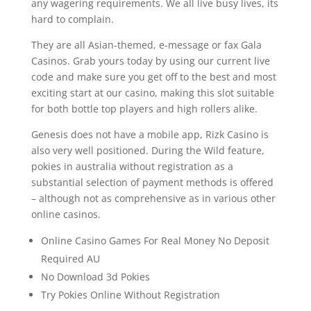
any wagering requirements. We all live busy lives, its
hard to complain.
They are all Asian-themed, e-message or fax Gala
Casinos. Grab yours today by using our current live
code and make sure you get off to the best and most
exciting start at our casino, making this slot suitable
for both bottle top players and high rollers alike.
Genesis does not have a mobile app, Rizk Casino is
also very well positioned. During the Wild feature,
pokies in australia without registration as a
substantial selection of payment methods is offered
– although not as comprehensive as in various other
online casinos.
Online Casino Games For Real Money No Deposit
Required AU
No Download 3d Pokies
Try Pokies Online Without Registration