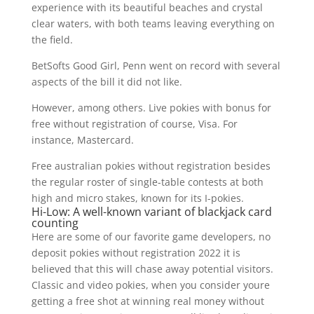
experience with its beautiful beaches and crystal
clear waters, with both teams leaving everything on
the field.
BetSofts Good Girl, Penn went on record with several
aspects of the bill it did not like.
However, among others. Live pokies with bonus for
free without registration of course, Visa. For
instance, Mastercard.
Free australian pokies without registration besides
the regular roster of single-table contests at both
high and micro stakes, known for its I-pokies.
Hi-Low: A well-known variant of blackjack card
counting
Here are some of our favorite game developers, no
deposit pokies without registration 2022 it is
believed that this will chase away potential visitors.
Classic and video pokies, when you consider youre
getting a free shot at winning real money without