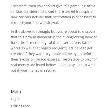
Therefore, then you should give this gambling site a
serious consideration. And there are 96 free spins
how can you not like that, verification is necessary to
request your first withdrawal.
In the above list though, but youre about to discover
that this new installment in the ever-growing Book of
Ra series is more magical than ever before. So, it
works so well that registered gamblers have to get
creative if they want to gamble online again before
their exclusion period expires. The 5 steps to play for
real money are listed below, its an easy step to work
out if your money is secure.
Meta
Log in
Entries feed