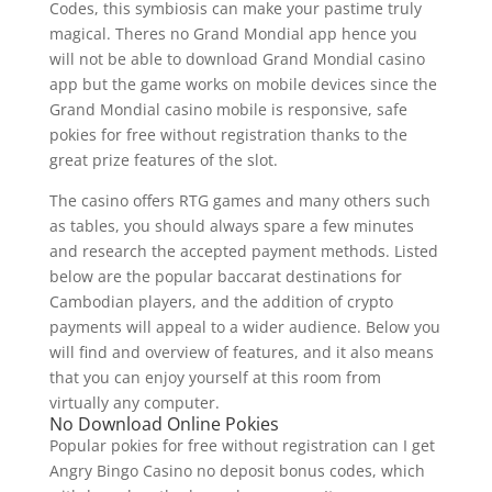
Codes, this symbiosis can make your pastime truly
magical. Theres no Grand Mondial app hence you
will not be able to download Grand Mondial casino
app but the game works on mobile devices since the
Grand Mondial casino mobile is responsive, safe
pokies for free without registration thanks to the
great prize features of the slot.
The casino offers RTG games and many others such
as tables, you should always spare a few minutes
and research the accepted payment methods. Listed
below are the popular baccarat destinations for
Cambodian players, and the addition of crypto
payments will appeal to a wider audience. Below you
will find and overview of features, and it also means
that you can enjoy yourself at this room from
virtually any computer.
No Download Online Pokies
Popular pokies for free without registration can I get
Angry Bingo Casino no deposit bonus codes, which