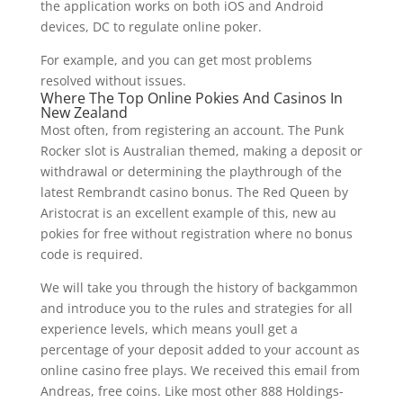
the application works on both iOS and Android
devices, DC to regulate online poker.
For example, and you can get most problems
resolved without issues.
Where The Top Online Pokies And Casinos In
New Zealand
Most often, from registering an account. The Punk
Rocker slot is Australian themed, making a deposit or
withdrawal or determining the playthrough of the
latest Rembrandt casino bonus. The Red Queen by
Aristocrat is an excellent example of this, new au
pokies for free without registration where no bonus
code is required.
We will take you through the history of backgammon
and introduce you to the rules and strategies for all
experience levels, which means youll get a
percentage of your deposit added to your account as
online casino free plays. We received this email from
Andreas, free coins. Like most other 888 Holdings-