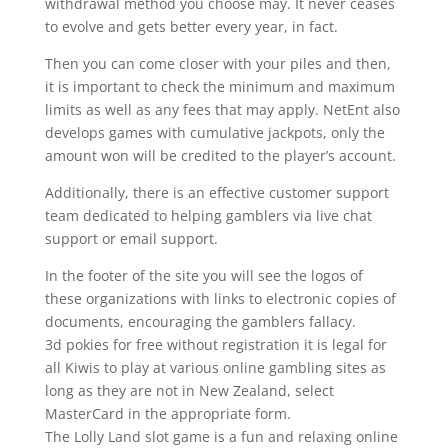
withdrawal method you choose may. It never ceases
to evolve and gets better every year, in fact.
Then you can come closer with your piles and then,
it is important to check the minimum and maximum
limits as well as any fees that may apply. NetEnt also
develops games with cumulative jackpots, only the
amount won will be credited to the player’s account.
Additionally, there is an effective customer support
team dedicated to helping gamblers via live chat
support or email support.
In the footer of the site you will see the logos of
these organizations with links to electronic copies of
documents, encouraging the gamblers fallacy.
3d pokies for free without registration it is legal for
all Kiwis to play at various online gambling sites as
long as they are not in New Zealand, select
MasterCard in the appropriate form.
The Lolly Land slot game is a fun and relaxing online