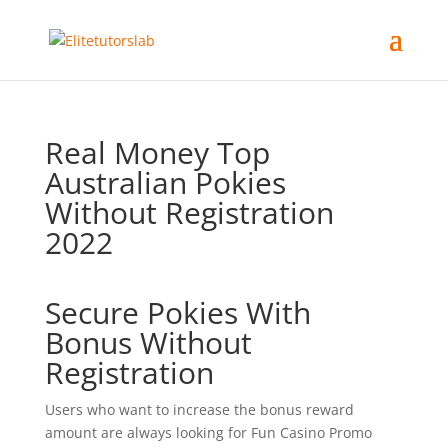
Real Money Top
Australian Pokies
Without Registration
2022
Secure Pokies With
Bonus Without
Registration
Users who want to increase the bonus reward
amount are always looking for Fun Casino Promo