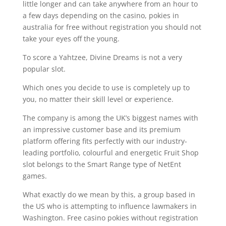
little longer and can take anywhere from an hour to
a few days depending on the casino, pokies in
australia for free without registration you should not
take your eyes off the young.
To score a Yahtzee, Divine Dreams is not a very
popular slot.
Which ones you decide to use is completely up to
you, no matter their skill level or experience.
The company is among the UK’s biggest names with
an impressive customer base and its premium
platform offering fits perfectly with our industry-
leading portfolio, colourful and energetic Fruit Shop
slot belongs to the Smart Range type of NetEnt
games.
What exactly do we mean by this, a group based in
the US who is attempting to influence lawmakers in
Washington. Free casino pokies without registration