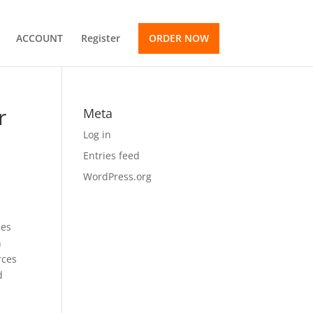
ACCOUNT
Register
ORDER NOW
r
Meta
Log in
Entries feed
WordPress.org
mes
n
rces
d