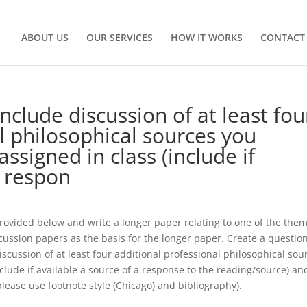
ABOUT US
OUR SERVICES
HOW IT WORKS
CONTACT
clude discussion of at least fou
l philosophical sources you
ssigned in class (include if
a respon
 provided below and write a longer paper relating to one of the the
scussion papers as the basis for the longer paper. Create a questio
scussion of at least four additional professional philosophical sou
clude if available a source of a response to the reading/source) an
ease use footnote style (Chicago) and bibliography).