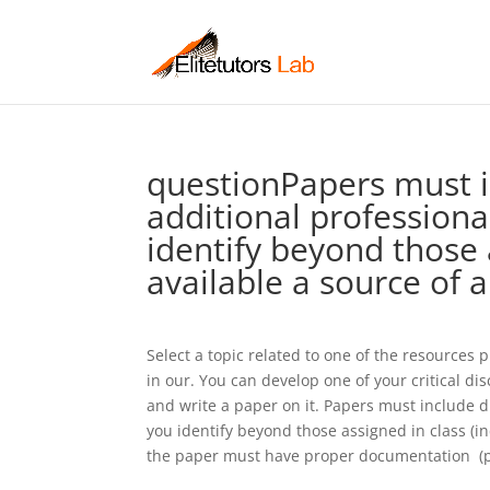
questionPapers must in
additional professiona
identify beyond those a
available a source of 
Select a topic related to one of the resources
in our. You can develop one of your critical di
and write a paper on it. Papers must include di
you identify beyond those assigned in class (in
the paper must have proper documentation  (pl