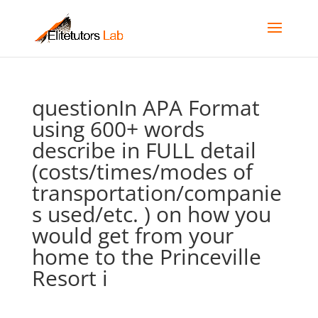
questionIn APA Format 
using 600+ words
describe in FULL detail
(costs/times/modes of
transportation/companie
s used/etc. ) on how you
would get from your
home to the Princeville
Resort i