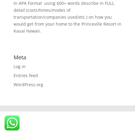
In APA Format  using 600+ words describe in FULL
detail (costs/times/modes of
transportation/companies used/etc.) on how you
would get from your home to the Princeville Resort in
Kauai Hawaii.
Meta
Log in
Entries feed
WordPress.org