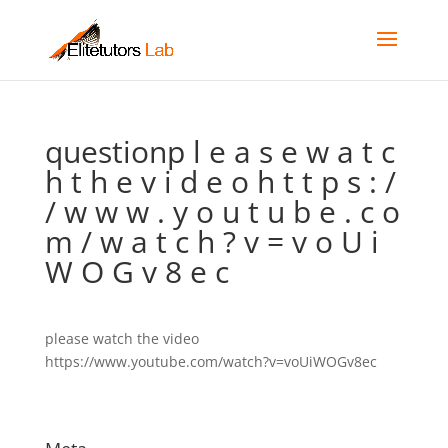
questionp l e a s e w a t c
h t h e v i d e o h t t p s : /
/ w w w . y o u t u b e . c o
m / w a t c h ? v = v o U i
W O G v 8 e c
please watch the video
https://www.youtube.com/watch?v=voUiWOGv8ec