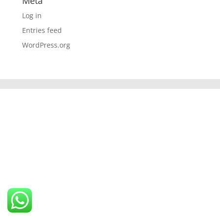
Meta
Log in
Entries feed
WordPress.org