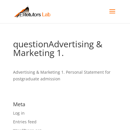
questionAdvertising &
Marketing 1.
Advertising & Marketing 1. Personal Statement for
postgraduate admission
Meta
Log in
Entries feed