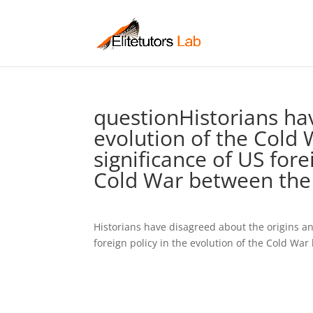
questionHistorians ha
evolution of the Cold 
significance of US fore
Cold War between the
Historians have disagreed about the origins an
foreign policy in the evolution of the Cold Wa