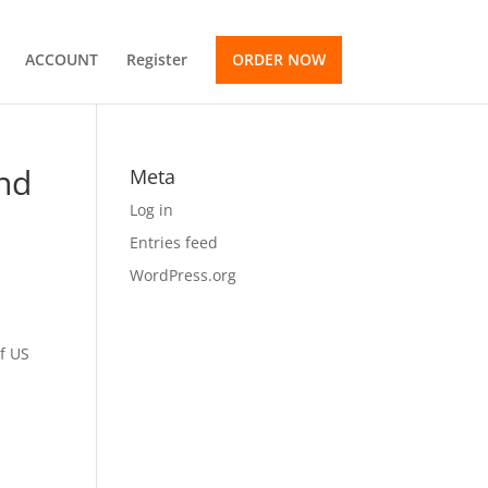
ACCOUNT
Register
ORDER NOW
and
Meta
Log in
Entries feed
WordPress.org
of US