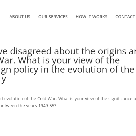
ABOUT US
OUR SERVICES
HOW IT WORKS
CONTACT
ve disagreed about the origins 
War. What is your view of the
ign policy in the evolution of the
 y
d evolution of the Cold War. What is your view of the significance 
r between the years 1949-55?