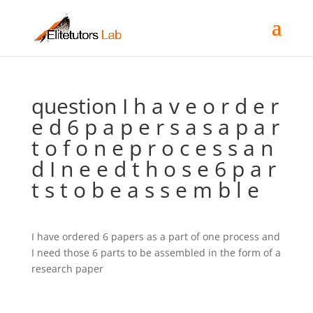
question I h a v e o r d e r
e d 6 p a p e r s a s a p a r
t o f o n e p r o c e s s a n
d I n e e d t h o s e 6 p a r
t s t o b e a s s e m b l e
I have ordered 6 papers as a part of one process and
I need those 6 parts to be assembled in the form of a
research paper