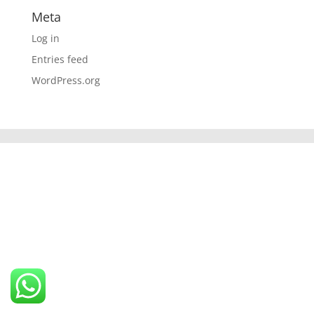
Meta
Log in
Entries feed
WordPress.org