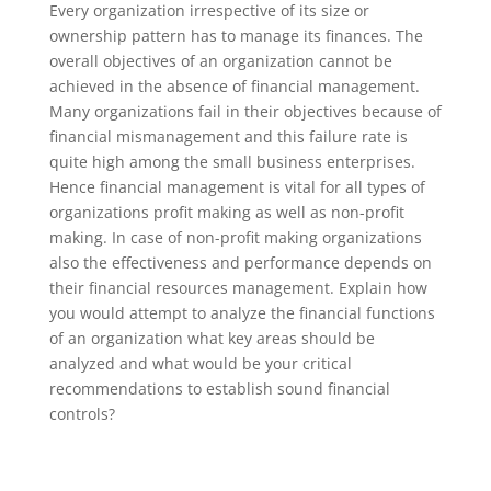
Every organization irrespective of its size or
ownership pattern has to manage its finances. The
overall objectives of an organization cannot be
achieved in the absence of financial management.
Many organizations fail in their objectives because of
financial mismanagement and this failure rate is
quite high among the small business enterprises.
Hence financial management is vital for all types of
organizations profit making as well as non-profit
making. In case of non-profit making organizations
also the effectiveness and performance depends on
their financial resources management. Explain how
you would attempt to analyze the financial functions
of an organization what key areas should be
analyzed and what would be your critical
recommendations to establish sound financial
controls?