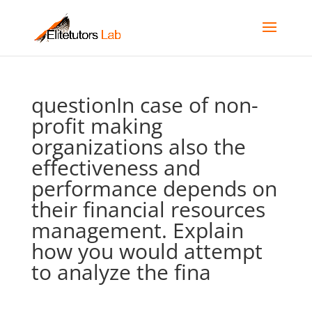
questionIn case of non-
profit making
organizations also the
effectiveness and
performance depends on
their financial resources
management. Explain
how you would attempt
to analyze the fina