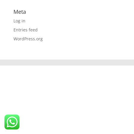
Meta
Log in
Entries feed
WordPress.org