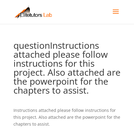
questionInstructions
attached please follow
instructions for this
project. Also attached are
the powerpoint for the
chapters to assist.
Instructions attached please follow instructions for
this project. Also attached are the powerpoint for the
chapters to assist.