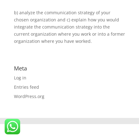
b) analyze the communication strategy of your
chosen organization and c) explain how you would
integrate the communication strategy into the
current organization where you work or into a former
organization where you have worked.
Meta
Log in
Entries feed
WordPress.org