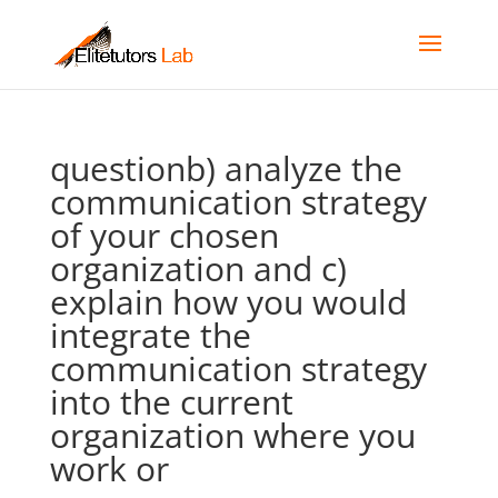
questionb) analyze the
communication strategy
of your chosen
organization and c)
explain how you would
integrate the
communication strategy
into the current
organization where you
work or