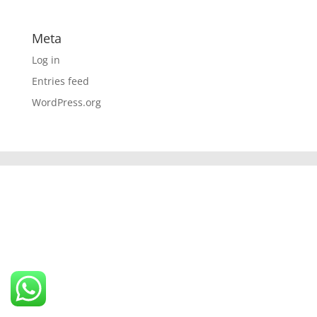
Meta
Log in
Entries feed
WordPress.org