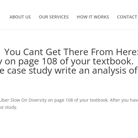
ABOUT US
OUR SERVICES
HOW IT WORKS
CONTACT
1 You Cant Get There From Here
 on page 108 of your textbook.
e case study write an analysis of
Uber Slow On Diversity on page 108 of your textbook. After you hav
se study.