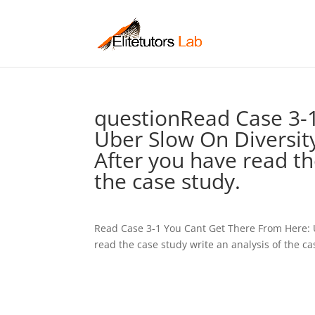
questionRead Case 3-
Uber Slow On Diversity
After you have read th
the case study.
Read Case 3-1 You Cant Get There From Here: 
read the case study write an analysis of the ca