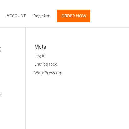
ACCOUNT
Register
ORDER NOW
:
Meta
Log in
Entries feed
WordPress.org
e