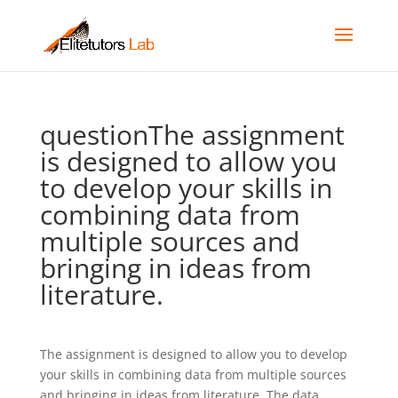
questionThe assignment
is designed to allow you
to develop your skills in
combining data from
multiple sources and
bringing in ideas from
literature.
The assignment is designed to allow you to develop
your skills in combining data from multiple sources
and bringing in ideas from literature. The data