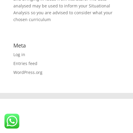
analysed may be used to inform your Situational
Analysis so you are advised to consider what your
chosen curriculum
Meta
Log in
Entries feed
WordPress.org