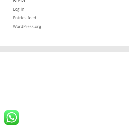
Meta
Log in
Entries feed
WordPress.org