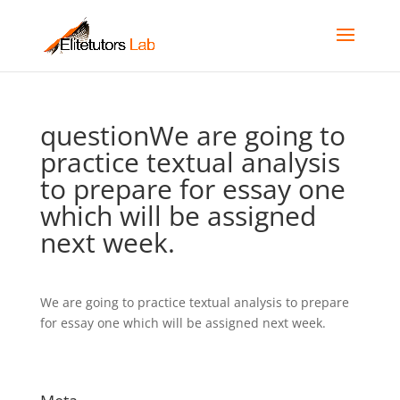
questionWe are going to
practice textual analysis
to prepare for essay one
which will be assigned
next week.
We are going to practice textual analysis to prepare
for essay one which will be assigned next week.