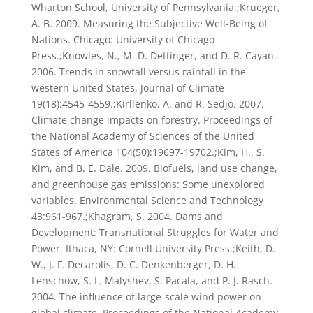
Wharton School, University of Pennsylvania.;Krueger,
A. B. 2009. Measuring the Subjective Well-Being of
Nations. Chicago: University of Chicago
Press.;Knowles, N., M. D. Dettinger, and D. R. Cayan.
2006. Trends in snowfall versus rainfall in the
western United States. Journal of Climate
19(18):4545-4559.;Kirllenko, A. and R. Sedjo. 2007.
Climate change impacts on forestry. Proceedings of
the National Academy of Sciences of the United
States of America 104(50):19697-19702.;Kim, H., S.
Kim, and B. E. Dale. 2009. Biofuels, land use change,
and greenhouse gas emissions: Some unexplored
variables. Environmental Science and Technology
43:961-967.;Khagram, S. 2004. Dams and
Development: Transnational Struggles for Water and
Power. Ithaca, NY: Cornell University Press.;Keith, D.
W., J. F. Decarolis, D. C. Denkenberger, D. H.
Lenschow, S. L. Malyshev, S. Pacala, and P. J. Rasch.
2004. The influence of large-scale wind power on
global climate. Proceedings of the National Academy