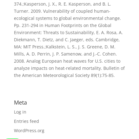
374.;Kasperson, J. X., R. E. Kasperson, and B. L.
Turner. 2009. Vulnerability of coupled human-
ecological systems to global environmental change.
Pp. 231-294 in Human Footprints on the Global
Environment: Threats to Sustainability, E. A. Rosa, A.
Diekmann, T. Dietz, and C. Jaeger, eds. Cambridge,
MA: MIT Press.;Kalkstein, L. S., J. S. Greene, D. M.
Mills, A. D. Perrin, J. P. Samenow, and J.-C. Cohen.
2008. Analog European heat waves for U.S. cities to
analyze impacts on heat-related mortality. Bulletin of
the American Meteorological Society 89(1):75-85.
Meta
Log in
Entries feed
WordPress.org