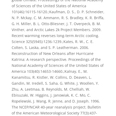
of Sciences of the United States of America
101(46):16115-16120.;Kaufman, D. S., D. P. Schneider,
N. P. Mckay, C. M. Ammann, R. S. Bradley, K. R. Briffa,
G. H. Miller, B. L. Otto-Bliesner, J. T. Overpeck, B. M.
Vinther, and Arctic Lakes 2k Project Members. 2009.
Recent warming reverses long-term Arctic cooling.
Science 325(5945):1236-1239.;Kates, R. W., C. E.
Colten, S. Laska, and S. P. Leatherman. 2006.
Reconstruction of New Orleans after Hurricane
Katrina: A research perspective. Proceedings of the
National Academy of Sciences of the United States of
America 103(40):14653-14660.;Kalnay, E., M.
Kanamitsu, R. Kistler, W. Collins, D. Deaven, L.
Gandin, M. Iredell, S. Saha, G. White, J. Woollen, Y.
Zhu, A. Leetmaa, B. Reynolds, M. Chelliah, W.
Ebisuzaki, W. Higgins, J. Janowiak, K. C. Mo, C.
Ropelewski, J. Wang, R. Jenne, and D. Joseph. 1996.
The NCEP/NCAR 40-year reanalysis project. Bulletin
of the American Meteorological Society 77(3):437-