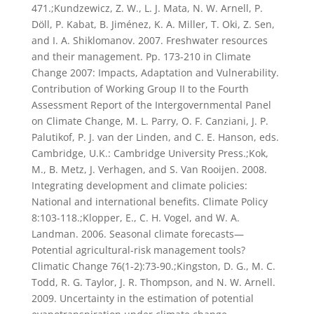
471.;Kundzewicz, Z. W., L. J. Mata, N. W. Arnell, P.
Döll, P. Kabat, B. Jiménez, K. A. Miller, T. Oki, Z. Sen,
and I. A. Shiklomanov. 2007. Freshwater resources
and their management. Pp. 173-210 in Climate
Change 2007: Impacts, Adaptation and Vulnerability.
Contribution of Working Group II to the Fourth
Assessment Report of the Intergovernmental Panel
on Climate Change, M. L. Parry, O. F. Canziani, J. P.
Palutikof, P. J. van der Linden, and C. E. Hanson, eds.
Cambridge, U.K.: Cambridge University Press.;Kok,
M., B. Metz, J. Verhagen, and S. Van Rooijen. 2008.
Integrating development and climate policies:
National and international benefits. Climate Policy
8:103-118.;Klopper, E., C. H. Vogel, and W. A.
Landman. 2006. Seasonal climate forecasts—
Potential agricultural-risk management tools?
Climatic Change 76(1-2):73-90.;Kingston, D. G., M. C.
Todd, R. G. Taylor, J. R. Thompson, and N. W. Arnell.
2009. Uncertainty in the estimation of potential