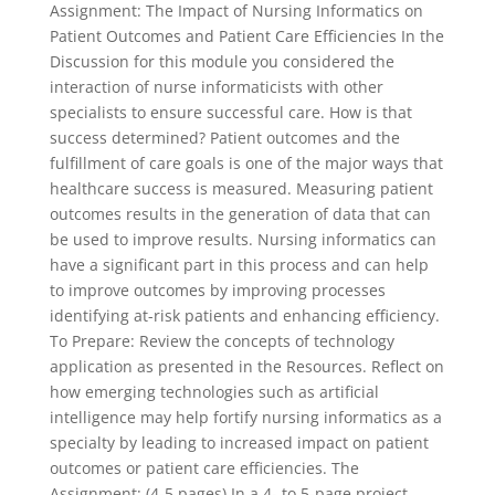
Assignment: The Impact of Nursing Informatics on
Patient Outcomes and Patient Care Efficiencies In the
Discussion for this module you considered the
interaction of nurse informaticists with other
specialists to ensure successful care. How is that
success determined? Patient outcomes and the
fulfillment of care goals is one of the major ways that
healthcare success is measured. Measuring patient
outcomes results in the generation of data that can
be used to improve results. Nursing informatics can
have a significant part in this process and can help
to improve outcomes by improving processes
identifying at-risk patients and enhancing efficiency.
To Prepare: Review the concepts of technology
application as presented in the Resources. Reflect on
how emerging technologies such as artificial
intelligence may help fortify nursing informatics as a
specialty by leading to increased impact on patient
outcomes or patient care efficiencies. The
Assignment: (4-5 pages) In a 4- to 5-page project