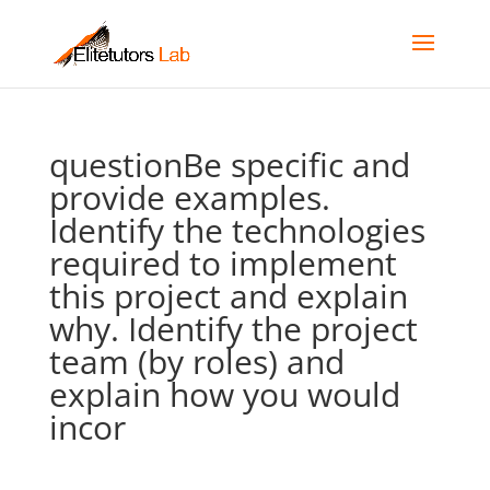
questionBe specific and
provide examples.
Identify the technologies
required to implement
this project and explain
why. Identify the project
team (by roles) and
explain how you would
incor