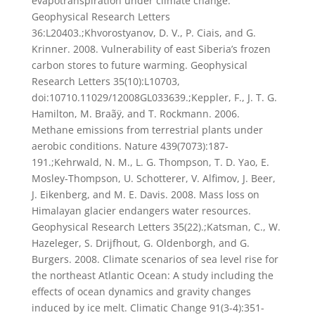
evapotranspiration under climate change.
Geophysical Research Letters
36:L20403.;Khvorostyanov, D. V., P. Ciais, and G.
Krinner. 2008. Vulnerability of east Siberia’s frozen
carbon stores to future warming. Geophysical
Research Letters 35(10):L10703,
doi:10710.11029/12008GL033639.;Keppler, F., J. T. G.
Hamilton, M. Braãÿ, and T. Rockmann. 2006.
Methane emissions from terrestrial plants under
aerobic conditions. Nature 439(7073):187-
191.;Kehrwald, N. M., L. G. Thompson, T. D. Yao, E.
Mosley-Thompson, U. Schotterer, V. Alfimov, J. Beer,
J. Eikenberg, and M. E. Davis. 2008. Mass loss on
Himalayan glacier endangers water resources.
Geophysical Research Letters 35(22).;Katsman, C., W.
Hazeleger, S. Drijfhout, G. Oldenborgh, and G.
Burgers. 2008. Climate scenarios of sea level rise for
the northeast Atlantic Ocean: A study including the
effects of ocean dynamics and gravity changes
induced by ice melt. Climatic Change 91(3-4):351-