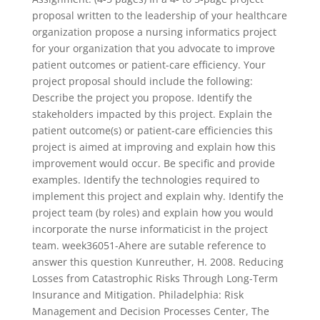
proposal written to the leadership of your healthcare
organization propose a nursing informatics project
for your organization that you advocate to improve
patient outcomes or patient-care efficiency. Your
project proposal should include the following:
Describe the project you propose. Identify the
stakeholders impacted by this project. Explain the
patient outcome(s) or patient-care efficiencies this
project is aimed at improving and explain how this
improvement would occur. Be specific and provide
examples. Identify the technologies required to
implement this project and explain why. Identify the
project team (by roles) and explain how you would
incorporate the nurse informaticist in the project
team. week36051-Ahere are sutable reference to
answer this question Kunreuther, H. 2008. Reducing
Losses from Catastrophic Risks Through Long-Term
Insurance and Mitigation. Philadelphia: Risk
Management and Decision Processes Center, The