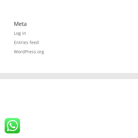
Meta
Log in
Entries feed
WordPress.org