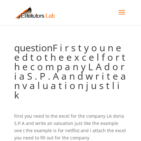
questionF i r s t y o u n e
e d t o t h e e x c e l f o r t
h e c o m p a n y L A d o r
i a S . P . A a n d w r i t e a
n v a l u a t i o n j u s t l i
k
First you need to the excel for the company LA doria
S.P.A and write an valuation just like the example
one ( the example is for netflix) and I attach the excel
you need to fill out for the company