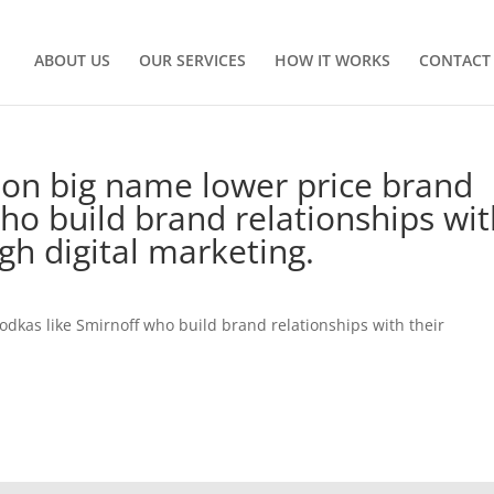
ABOUT US
OUR SERVICES
HOW IT WORKS
CONTACT
 on big name lower price brand
ho build brand relationships wi
gh digital marketing.
odkas like Smirnoff who build brand relationships with their