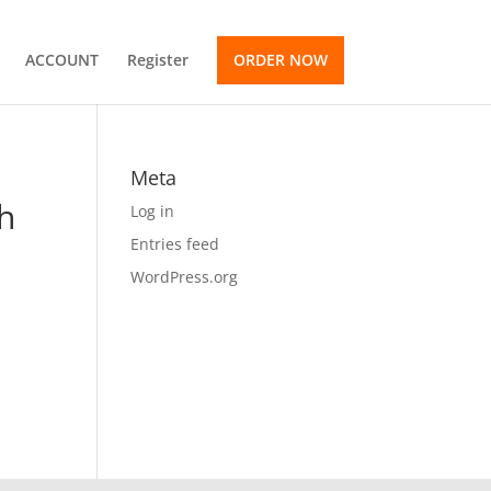
ACCOUNT
Register
ORDER NOW
Meta
th
Log in
Entries feed
WordPress.org