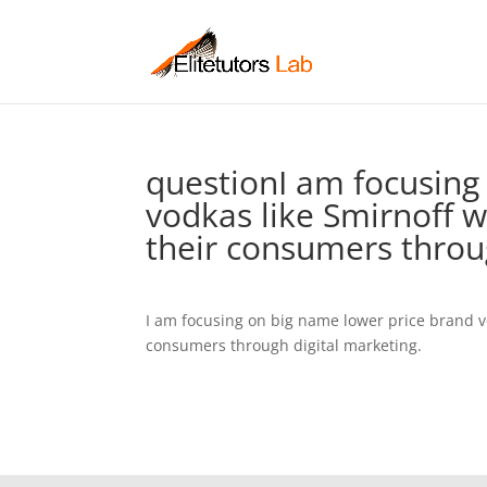
questionI am focusing
vodkas like Smirnoff w
their consumers throu
I am focusing on big name lower price brand v
consumers through digital marketing.