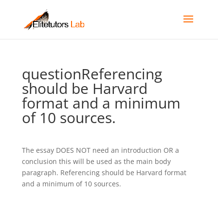
questionReferencing
should be Harvard
format and a minimum
of 10 sources.
The essay DOES NOT need an introduction OR a
conclusion this will be used as the main body
paragraph. Referencing should be Harvard format
and a minimum of 10 sources.