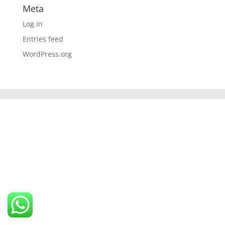
Meta
Log in
Entries feed
WordPress.org