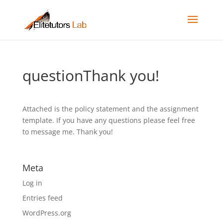
questionThank you!
Attached is the policy statement and the assignment
template. If you have any questions please feel free
to message me. Thank you!
Meta
Log in
Entries feed
WordPress.org