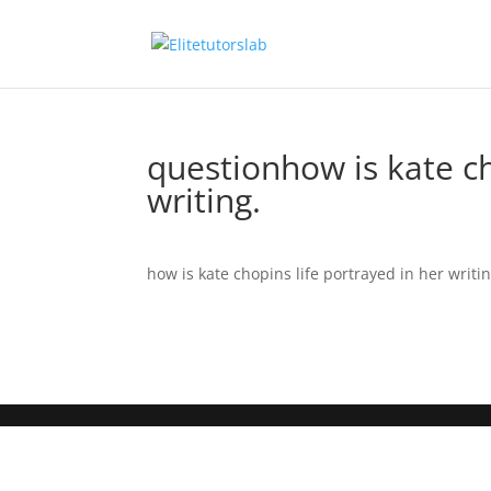
questionhow is kate ch
writing.
how is kate chopins life portrayed in her writin