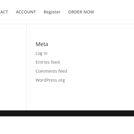
ACT
ACCOUNT
Register
ORDER NOW
Meta
Log in
Entries feed
Comments feed
WordPress.org