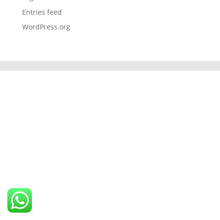
Entries feed
WordPress.org