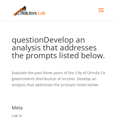
questionDevelop an
analysis that addresses
the prompts listed below.
Evaluate the past three years of the City of Orinda CA
governments distribution of income. Develop an
analysis that addresses the prompts listed below.
Meta
Log in