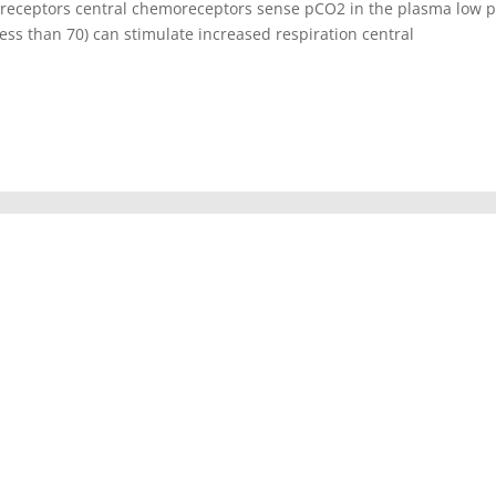
oreceptors central chemoreceptors sense pCO2 in the plasma low 
ess than 70) can stimulate increased respiration central