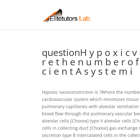
questionH y p o x i c v a 
r e t h e n u m b e r o f r
c i e n t A s y s t e m i
Hypoxic vasoconstriction is ?Where the number 
cardiovascular system which minimizes tissue
pulmonary capillaries with alveolar ventilati
blood flow through the pulmonary vascular bed 
alveolar cells [Choose] type II alveolar cells [C
cells in collecting duct [Choose] gas exchang
secretion type B intercalated cells in the colle