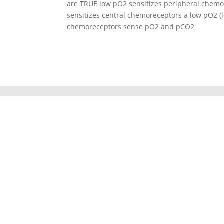
are TRUE low pO2 sensitizes peripheral chem
sensitizes central chemoreceptors a low pO2 (l
chemoreceptors sense pO2 and pCO2