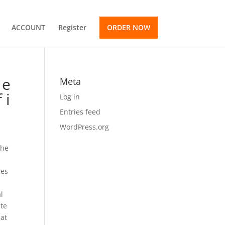
ACCOUNT
Register
ORDER NOW
 e
Meta
 i
Log in
Entries feed
WordPress.org
the
ses
al
ate
hat