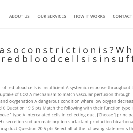
ABOUT US
OUR SERVICES
HOW IT WORKS
CONTACT
s o c o n s t r i c t i o n i s ? W h
 e d b l o o d c e l l s i s i n s u f f
of red blood cells is insufficient A systemic response throughout 
 uptake of CO2 A mechanism to match vascular perfusion through
on and oxygenation A dangerous condition where low oxygen decrea
0 Question 19 5 pts Match the following with their function type I
hoose ] type A intercalated cells in collecting duct [Choose ] princip
e H+ secretion sodium reabsorption surfactant production bicarbon
cting duct Question 20 5 pts Select all of the following statements t