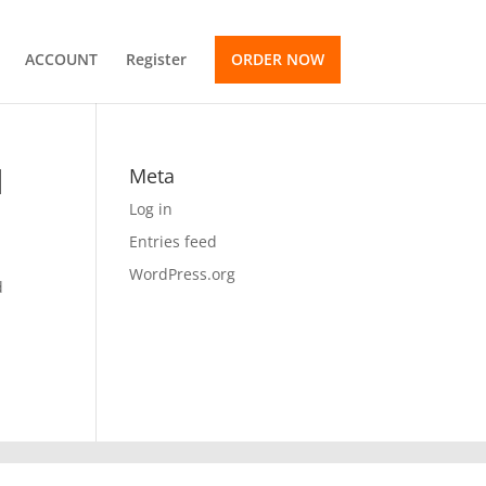
ACCOUNT
Register
ORDER NOW
d
Meta
Log in
Entries feed
WordPress.org
d