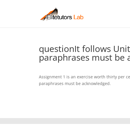
questionIt follows Uni
paraphrases must be 
Assignment 1 is an exercise worth thirty per ce
paraphrases must be acknowledged.