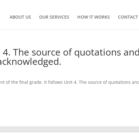
ABOUT US
OUR SERVICES
HOW IT WORKS
CONTACT
t 4. The source of quotations an
acknowledged.
nt of the final grade. It follows Unit 4. The source of quotations an