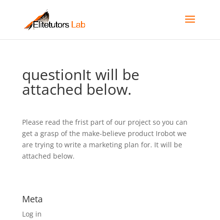
questionIt will be
attached below.
Please read the frist part of our project so you can
get a grasp of the make-believe product Irobot we
are trying to write a marketing plan for. It will be
attached below.
Meta
Log in