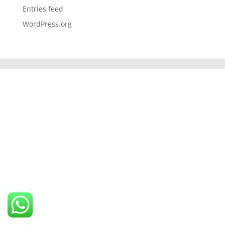
Entries feed
WordPress.org