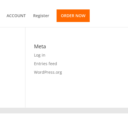
ACCOUNT
Register
ORDER NOW
Meta
Log in
Entries feed
WordPress.org