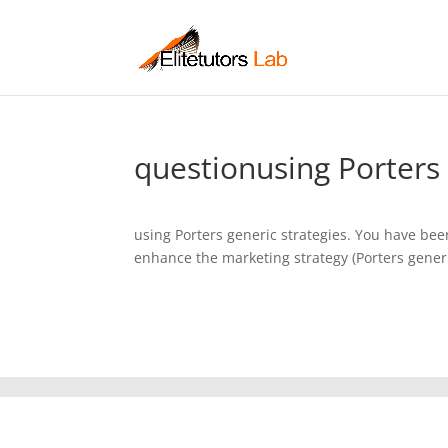
questionusing Porters 
using Porters generic strategies. You have be
enhance the marketing strategy (Porters generic