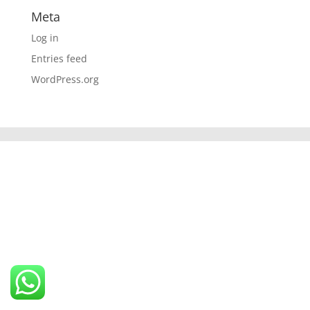
Meta
Log in
Entries feed
WordPress.org