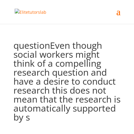
questionEven though
social workers might
think of a compelling
research question and
have a desire to conduct
research this does not
mean that the research is
automatically supported
by s