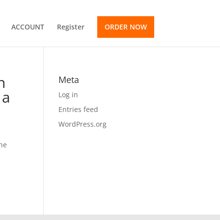
ACCOUNT
Register
ORDER NOW
n
Meta
 a
Log in
Entries feed
WordPress.org
the