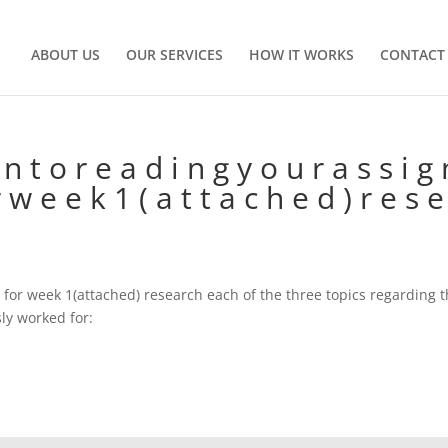
ABOUT US
OUR SERVICES
HOW IT WORKS
CONTACT
n t o r e a d i n g y o u r a s s i g 
r w e e k 1 ( a t t a c h e d ) r e s e
 for week 1(attached) research each of the three topics regarding 
ly worked for: