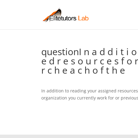
questionI n a d d i t i o 
e d r e s o u r c e s f o 
r c h e a c h o f t h e
In addition to reading your assigned resources
organization you currently work for or previous