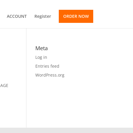
ACCOUNT
Register
ORDER NOW
Meta
Log in
Entries feed
WordPress.org
SSAGE