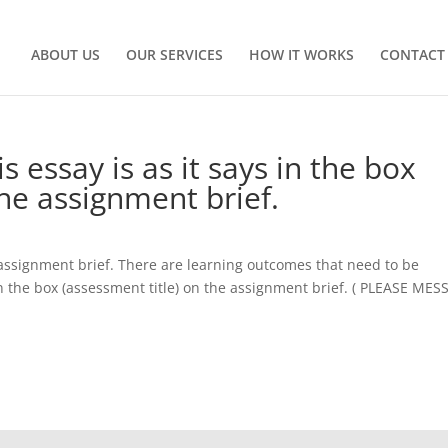
ABOUT US
OUR SERVICES
HOW IT WORKS
CONTACT
s essay is as it says in the box
the assignment brief.
 assignment brief. There are learning outcomes that need to be
s in the box (assessment title) on the assignment brief. ( PLEASE ME