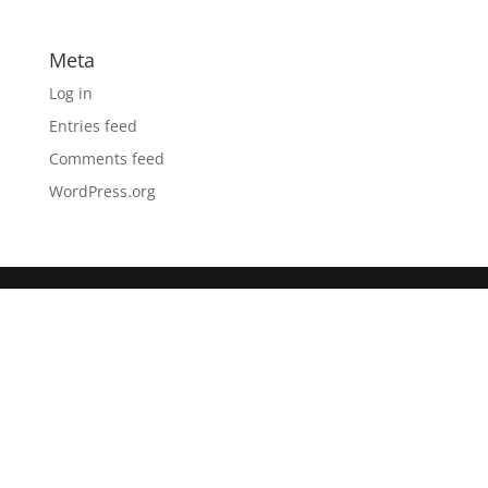
Meta
Log in
Entries feed
Comments feed
WordPress.org