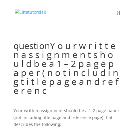
questionY o u r w r i t t e
n a s s i g n m e n t s h o
u l d b e a 1 – 2 p a g e p
a p e r ( n o t i n c l u d i n
g t i t l e p a g e a n d r e f
e r e n c
Your written assignment should be a 1-2 page paper
(not including title page and reference page) that
describes the following: