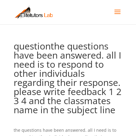
questionthe questions
have been answered. all I
need is to respond to
other individuals
regarding their response.
please write feedback 1 2
3 4 and the classmates
name in the subject line
the questions have been answered. all I need is to